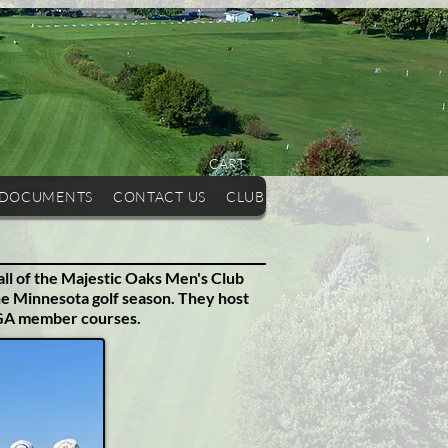
CART
 DOCUMENTS
CONTACT US
CLUB HISTORY
OUR COURSE
all of the Majestic Oaks Men's Club
he Minnesota golf season.
They host
PGA member courses.