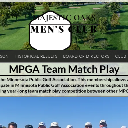
MAJESTIC OAKS
MEN'S CLUB
ASON
HISTORICAL RESULTS
BOARD OF DIRECTORS
CLUB
MPGA Team Match Play
 the Minnesota Public Golf Association. This membership allows 
pate in Minnesota Public Golf Association events throughout t
ding year-long team match play competition between other M