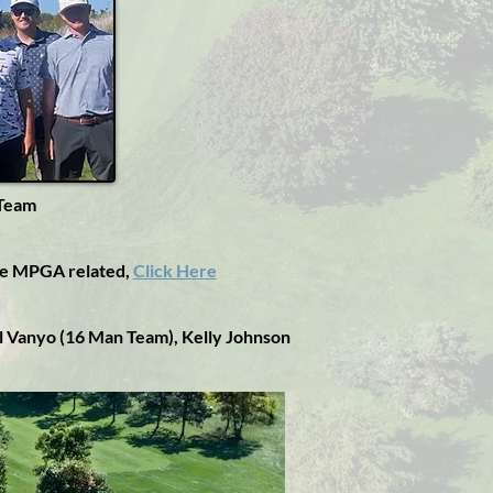
 Team
se MPGA related,
Click Here
 Al Vanyo (16 Man Team),
Kelly Johnson