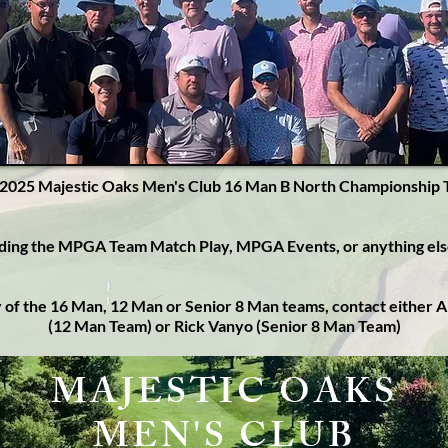
2025 Majestic Oaks Men's Club 16 Man B North Championship
rding the MPGA Team Match Play, MPGA Events, or anything el
ny of the 16 Man, 12 Man or Senior 8 Man teams, contact either
(12 Man Team) or Rick Vanyo (Senior 8 Man Team)
MAJESTIC OAKS
MEN'S CLUB