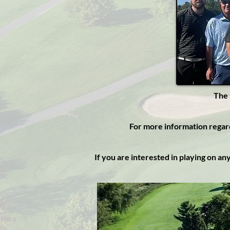
The 
For more information rega
If you are interested in playing on a