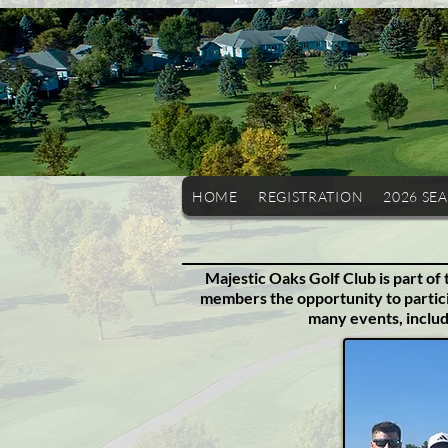
HOME
REGISTRATION
2026 SE
Majestic Oaks Golf Club is part of
members the opportunity to partici
many events, inclu