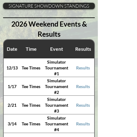
SIGNATURE SHOWDOWN STANDINGS
2026 Weekend Events &
Results
Date
Time
Event
Results
Simulator
12/13
Tee Times
Results
Tournament
#1
Simulator
1/17
Tee Times
Results
Tournament
#2
Simulator
2/21
Tee Times
Results
Tournament
#3
Simulator
3/14
Tee Times
Results
Tournament
#4