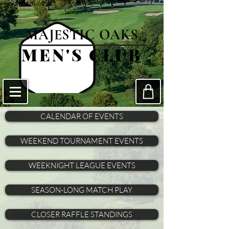
MAJESTIC OAKS
MEN'S CLUB
CALENDAR OF EVENTS
WEEKEND TOURNAMENT EVENTS
WEEKNIGHT LEAGUE EVENTS
SEASON-LONG MATCH PLAY
CLOSER RAFFLE STANDINGS