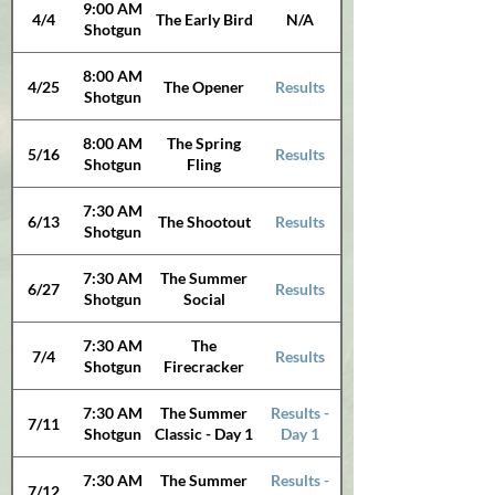
9:00 AM
4/4
The Early Bird
N/A
Shotgun
8:00 AM
4/25
The Opener
Results
Shotgun
8:00 AM
The Spring
5/16
Results
Shotgun
Fling
7:30 AM
6/13
The Shootout
Results
Shotgun
7:30 AM
The Summer
6/27
Results
Shotgun
Social
7:30 AM
The
7/4
Results
Shotgun
Firecracker
7:30 AM
The Summer
Results -
7/11
Shotgun
Classic - Day 1
Day 1
7:30 AM
The Summer
Results -
7/12